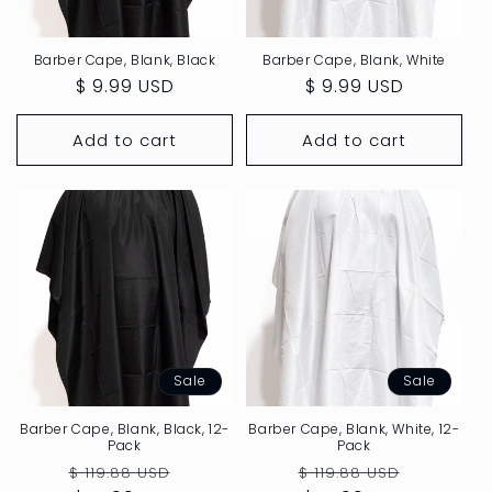
:
Barber Cape, Blank, Black
Barber Cape, Blank, White
Regular
$ 9.99 USD
Regular
$ 9.99 USD
price
price
Add to cart
Add to cart
Sale
Sale
Barber Cape, Blank, Black, 12-
Barber Cape, Blank, White, 12-
Pack
Pack
Regular
Sale
Regular
Sale
$ 119.88 USD
$ 119.88 USD