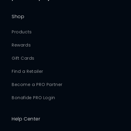
Shop
Products
Rewards
Gift Cards
Find a Retailer
Become a PRO Partner
Bonafide PRO Login
Help Center