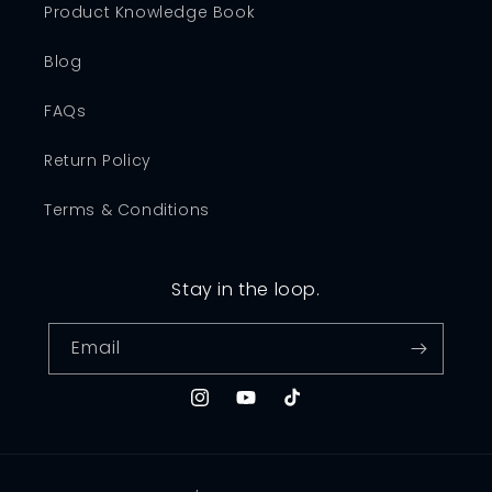
Product Knowledge Book
Blog
FAQs
Return Policy
Terms & Conditions
Stay in the loop.
Email
Instagram
YouTube
TikTok