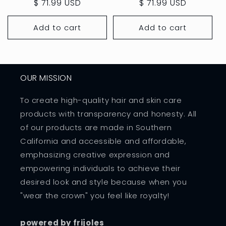
price
$ 71.99 USD
price
price
$ 71.99 USD
price
Add to cart
Add to cart
OUR MISSION
To create high-quality hair and skin care
products with transparency and honesty. All
of our products are made in Southern
California and accessible and affordable,
emphasizing creative expression and
empowering individuals to achieve their
desired look and style because when you
"wear the crown" you feel like royalty!
powered by frijoles