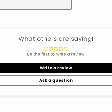
What others are saying!
Be the first to write a review
Write a review
Ask a question