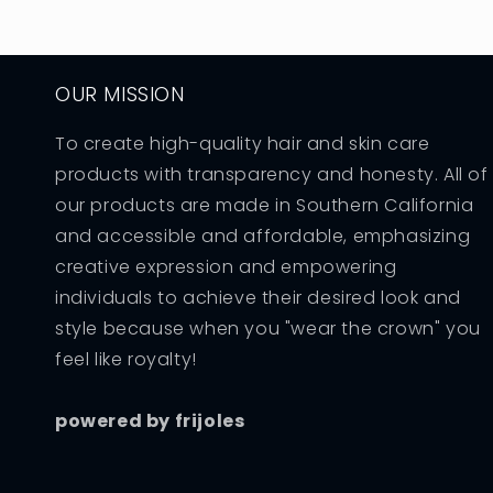
OUR MISSION
To create high-quality hair and skin care
products with transparency and honesty. All of
our products are made in Southern California
and accessible and affordable, emphasizing
creative expression and empowering
individuals to achieve their desired look and
style because when you "wear the crown" you
feel like royalty!
powered by frijoles