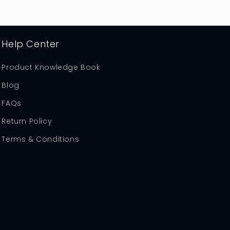
Help Center
Product Knowledge Book
Blog
FAQs
Return Policy
Terms & Conditions