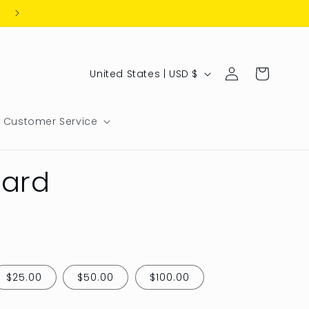
Log
C
Cart
United States | USD $
in
o
u
Customer Service
n
t
Card
r
y
/
r
e
$25.00
$50.00
$100.00
g
i