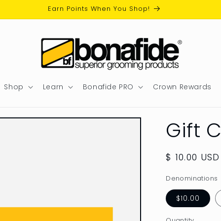
Earn Points When You Shop!
Shop
Learn
Bonafide PRO
Crown Rewards
Gift 
Regular
$ 10.00 USD
price
Denominations
$10.00
Quantity