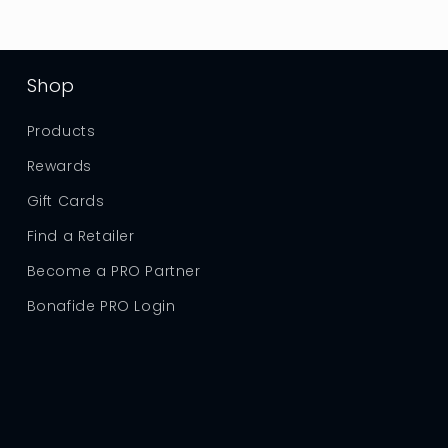
Shop
Products
Rewards
Gift Cards
Find a Retailer
Become a PRO Partner
Bonafide PRO Login