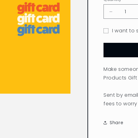
Quantity
Decrease
quantity
for
I want to 
Gift
Gift
Card
card
recipient
form
Make someone
collapsed
Products Gift
Sent by email
fees to worry
Share