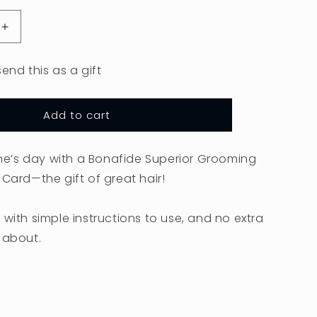
o
Increase
n
quantity
for
send this as a gift
Gift
Card
Add to cart
’s day with a Bonafide Superior Grooming
 Card—the gift of great hair!
 with simple instructions to use, and no extra
 about.